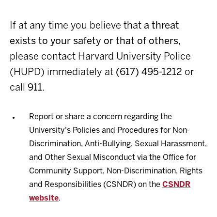
If at any time you believe that
a threat
exists to your safety or that of others
,
please contact Harvard University Police
(HUPD) immediately at
(617) 495-1212
or
call
911
.
Report or share a concern regarding the
University's Policies and Procedures for Non-
Discrimination, Anti-Bullying, Sexual Harassment,
and Other Sexual Misconduct via the Office for
Community Support, Non-Discrimination, Rights
and Responsibilities (CSNDR) on the
CSNDR
website
.