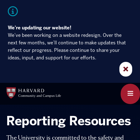
Skip
Skip
to
to
main
main
site
content
navigation
We're updating our website!
We’ve been working on a website redesign. Over the
next few months, we’ll continue to make updates that
reflect our progress. Please continue to share your
ideas, input, and support for our efforts.
×
Harvard
Community
clic
and
to
Campus
ope
Life
the
mai
Reporting Resources
men
The University is committed to the safety and