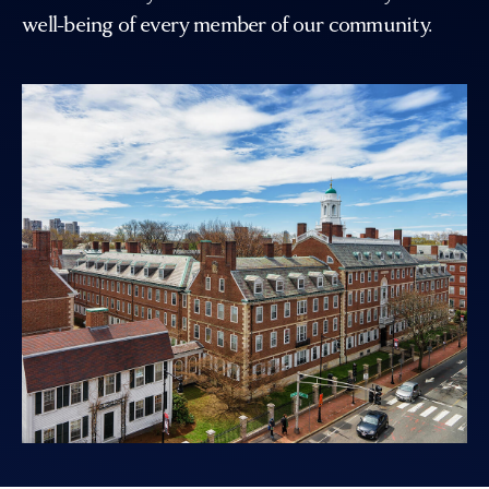
well-being of every member of our community.