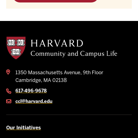
Harvard
Community
and
Campus
Life
1350 Massachusetts Avenue, 9th Floor
Cambridge, MA 02138
617-496-9678
ccl@harvard.edu
Our Initiatives