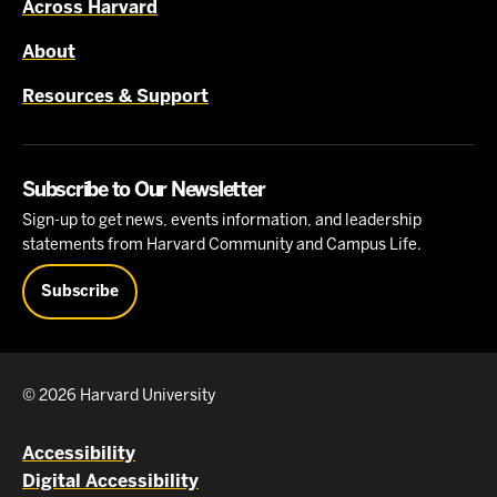
Across Harvard
About
Resources & Support
Subscribe to Our Newsletter
Sign-up to get news, events information, and leadership
statements from Harvard Community and Campus Life.
Subscribe
© 2026 Harvard University
Accessibility
Digital Accessibility