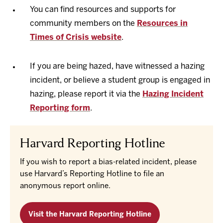
You can find resources and supports for
community members on the
Resources in
Times of Crisis website
.
If you are being hazed, have witnessed a hazing
incident, or believe a student group is engaged in
hazing, please report it via the
Hazing Incident
Reporting form
.
Harvard Reporting Hotline
If you wish to report a bias-related incident, please
use Harvard’s Reporting Hotline to file an
anonymous report online.
Visit the Harvard Reporting Hotline